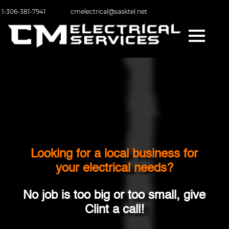
1-306-381-7941
cmelectrical@sasktel.net
Looking for a local business for
your electrical needs?
No job is too big or too small, give
Clint a call!