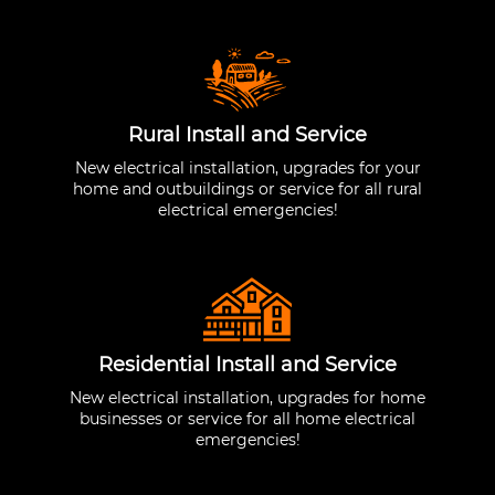
Rural Install and Service
New electrical installation, upgrades for your
home and outbuildings or service for all rural
electrical emergencies!
Residential Install and Service
New electrical installation, upgrades for home
businesses or service for all home electrical
emergencies!