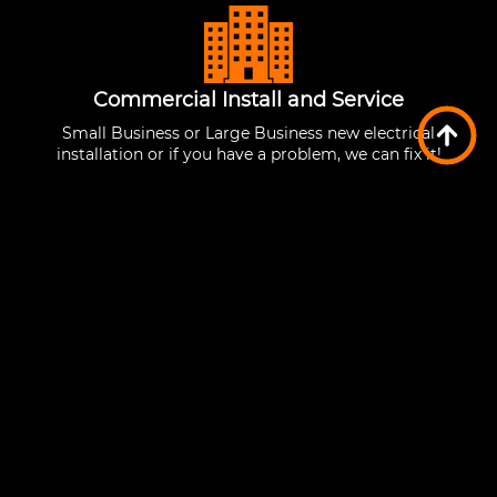
Commercial Install and Service
Small Business or Large Business new electrical
installation or if you have a problem, we can fix it!
Low Voltage Installation
Cabling for network connections, home
automation and many other services requiring
low voltage cabling!