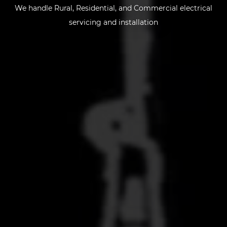
We handle
Rural, Residential, and Commercial
electrical
servicing and installation