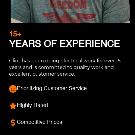
15+
YEARS OF EXPERIENCE
Clint has been doing electrical work for over 15
years and is committed to quality work and
excellent customer service.
Prioritizing Customer Service
Highly Rated
Competitive Prices